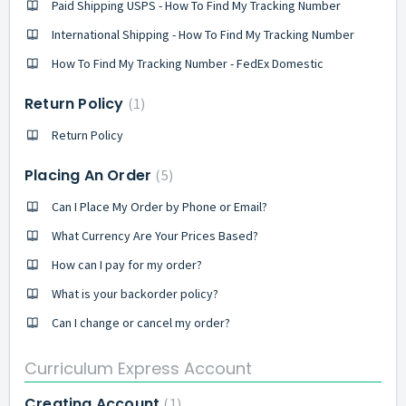
Paid Shipping USPS - How To Find My Tracking Number
International Shipping - How To Find My Tracking Number
How To Find My Tracking Number - FedEx Domestic
Return Policy
1
Return Policy
Placing An Order
5
Can I Place My Order by Phone or Email?
What Currency Are Your Prices Based?
How can I pay for my order?
What is your backorder policy?
Can I change or cancel my order?
Curriculum Express Account
Creating Account
1