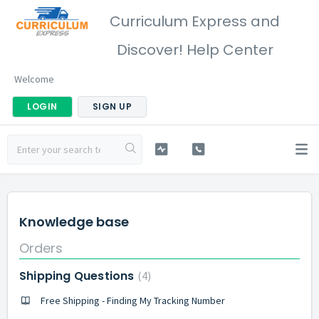
Curriculum Express and
Discover! Help Center
Welcome
LOGIN
SIGN UP
Knowledge base
Orders
Shipping Questions
4
Free Shipping - Finding My Tracking Number